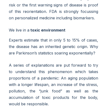
risk or the first warning signs of disease is proof
of this reorientation. FDA is strongly focussing
on personalized medicine including biomarkers.
We live in a
toxic environment
Experts estimate that in only 5 to 15% of cases,
the disease has an inherited genetic origin. Why
are Parkinson’s statistics soaring exponentially?
A series of explanations are put forward to try
to understand this phenomenon which takes
proportions of a pandemic: An aging population
with a longer lifespan, an increase of the stress,
pollution, the “junk food” as well as the
accumulation of toxic products for the body,
would be responsible.