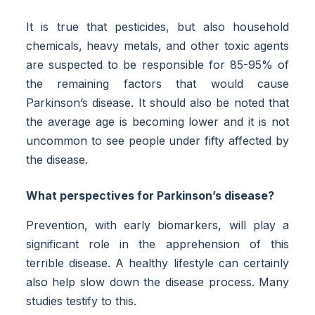
It is true that pesticides, but also household
chemicals, heavy metals, and other toxic agents
are suspected to be responsible for 85-95% of
the remaining factors that would cause
Parkinson’s disease. It should also be noted that
the average age is becoming lower and it is not
uncommon to see people under fifty affected by
the disease.
What perspectives for Parkinson’s disease?
Prevention, with early biomarkers, will play a
significant role in the apprehension of this
terrible disease. A healthy lifestyle can certainly
also help slow down the disease process. Many
studies testify to this.