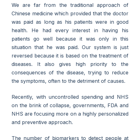
We are far from the traditional approach of
Chinese medicine which provided that the doctor
was paid as long as his patients were in good
health. He had every interest in having his
patients go well because it was only in this
situation that he was paid. Our system is just
reversed because it is based on the treatment of
diseases. It also gives high priority to the
consequences of the disease, trying to reduce
the symptoms, often to the detriment of causes.
Recently, with uncontrolled spending and NHS
on the brink of collapse, governments, FDA and
NHS are focusing more on a highly personalized
and preventive approach.
The number of biomarkers to detect people at