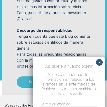
Si te ha gustado este artículo y quieres
recibir más información sobre Vicia-
Faba, ¡suscríbete a nuestra newsletter!
¡Gracias!
Descargo de responsabilidad
Tenga en cuenta que este blog comenta
sobre estudios científicos de manera
general.
Para todas las preguntas relacionadas
con la medicina, comuníquese con su
profesional de la salud médica.
Suscríbete a nuestro boletín
Si deseas tener nuestra
información en relación a los
Suscribir
avances en la enfermedad de
Parkinson, puedes suscribirte a
nuestra newsletter.
Correo electrónico
We use cookies to optimize our website and our service.