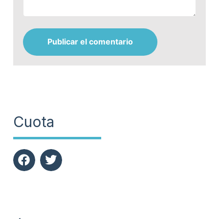
Publicar el comentario
Cuota