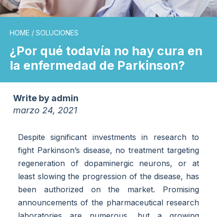
HOME
/
SOLUCIONES
¿Por qué todavía no hay cura en
la enfermedad de Parkinson?
Write by
admin
marzo 24, 2021
Despite significant investments in research to
fight Parkinson’s disease, no treatment targeting
regeneration of dopaminergic neurons, or at
least slowing the progression of the disease, has
been authorized on the market. Promising
announcements of the pharmaceutical research
laboratories are numerous, but a growing