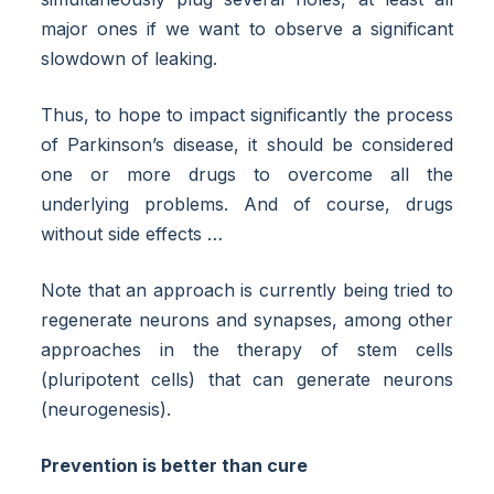
major ones if we want to observe a significant
slowdown of leaking.
Thus, to hope to impact significantly the process
of Parkinson’s disease, it should be considered
one or more drugs to overcome all the
underlying problems. And of course, drugs
without side effects …
Note that an approach is currently being tried to
regenerate neurons and synapses, among other
approaches in the therapy of stem cells
(pluripotent cells) that can generate neurons
(neurogenesis).
Prevention is better than cure