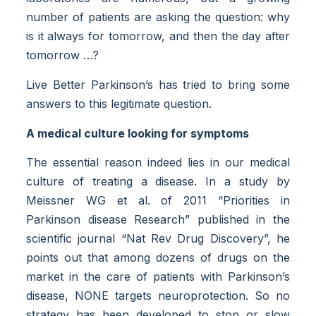
number of patients are asking the question: why
is it always for tomorrow, and then the day after
tomorrow …?
Live Better Parkinson’s has tried to bring some
answers to this legitimate question.
A medical culture looking for symptoms
The essential reason indeed lies in our medical
culture of treating a disease. In a study by
Meissner WG et al. of 2011 “Priorities in
Parkinson disease Research” published in the
scientific journal “Nat Rev Drug Discovery”, he
points out that among dozens of drugs on the
market in the care of patients with Parkinson’s
disease, NONE targets neuroprotection. So no
strategy has been developed to stop or slow