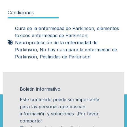
Condiciones
Cura de la enfermedad de Parkinson
,
elementos
toxicos enfermedad de Parkinson
,
Neuroprotección de la enfermedad de
Parkinson
,
No hay cura para la enfermedad de
Parkinson
,
Pesticidas de Parkinson
Boletin informativo
Este contenido puede ser importante
para las personas que buscan
información y soluciones. ¡Por favor,
comparta!