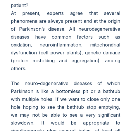
patient?
At present, experts agree that several
phenomena are always present and at the origin
of Parkinson’s disease. All neurodegenerative
diseases have common factors such as
oxidation, neuroinflammation, mitochondrial
dysfunction (cell power plants), genetic damage
(protein misfolding and aggregation), among
others.
The neuro-degenerative diseases of which
Parkinson is like a bottomless pit or a bathtub
with multiple holes. If we want to close only one
hole hoping to see the bathtub stop emptying,
we may not be able to see a very significant
slowdown. It would be appropriate to
simultaneously plug several holes, at least all