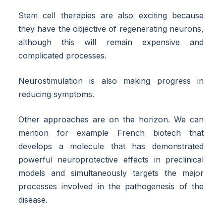
Stem cell therapies are also exciting because
they have the objective of regenerating neurons,
although this will remain expensive and
complicated processes.
Neurostimulation is also making progress in
reducing symptoms.
Other approaches are on the horizon. We can
mention for example French biotech that
develops a molecule that has demonstrated
powerful neuroprotective effects in preclinical
models and simultaneously targets the major
processes involved in the pathogenesis of the
disease.