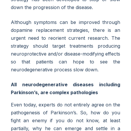
down the progression of the disease.
Although symptoms can be improved through
dopamine replacement strategies, there is an
urgent need to reorient current research. The
strategy should target treatments producing
neuroprotective and/or disease-modifying effects
so that patients can hope to see the
neurodegenerative process slow down.
All neurodegenerative diseases including
Parkinson’s, are complex pathologies
Even today, experts do not entirely agree on the
pathogenesis of Parkinson’s. So, how do you
fight an enemy if you do not know, at least
partially, why he can emerge and settle in a