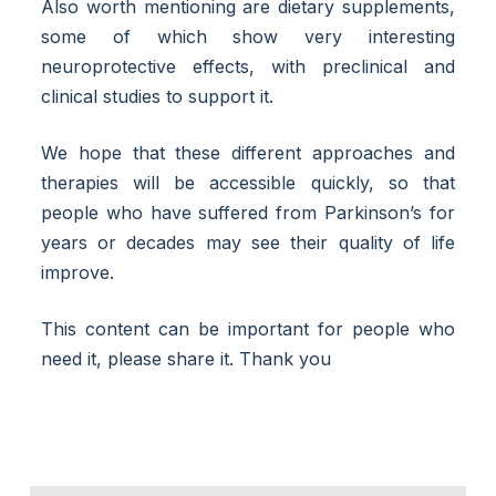
Also worth mentioning are dietary supplements,
some of which show very interesting
neuroprotective effects, with preclinical and
clinical studies to support it.
We hope that these different approaches and
therapies will be accessible quickly, so that
people who have suffered from Parkinson’s for
years or decades may see their quality of life
improve.
This content can be important for people who
need it, please share it. Thank you