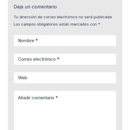
Deja un comentario
Tu dirección de correo electrónico no será publicada.
Los campos obligatorios están marcados con
*
Nombre
*
Correo electrónico
*
Web
Añadir comentario
*