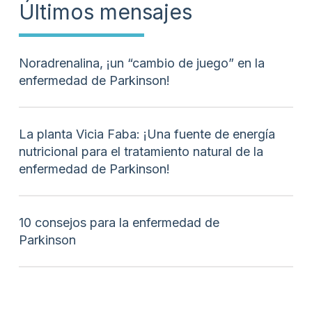
Últimos mensajes
Noradrenalina, ¡un “cambio de juego” en la
enfermedad de Parkinson!
La planta Vicia Faba: ¡Una fuente de energía
nutricional para el tratamiento natural de la
enfermedad de Parkinson!
10 consejos para la enfermedad de
Parkinson